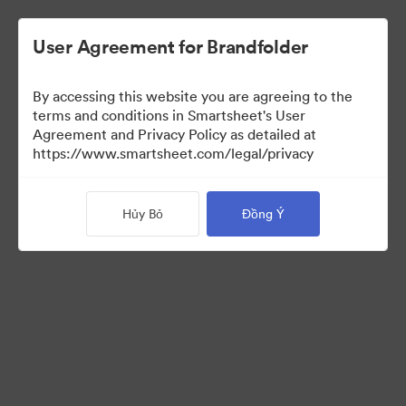
User Agreement for Brandfolder
By accessing this website you are agreeing to the
terms and conditions in Smartsheet's User
Agreement and Privacy Policy as detailed at
https://www.smartsheet.com/legal/privacy
Templates
Hủy Bỏ
Đồng Ý
12
Tài sản
Chia sẻ bộ sưu tập