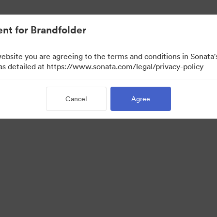
nt for Brandfolder
website you are agreeing to the terms and conditions in Sonat
 as detailed at https://www.sonata.com/legal/privacy-policy
Cancel
Agree
·
·
ivacy Policy
Terms of Service
Email Support