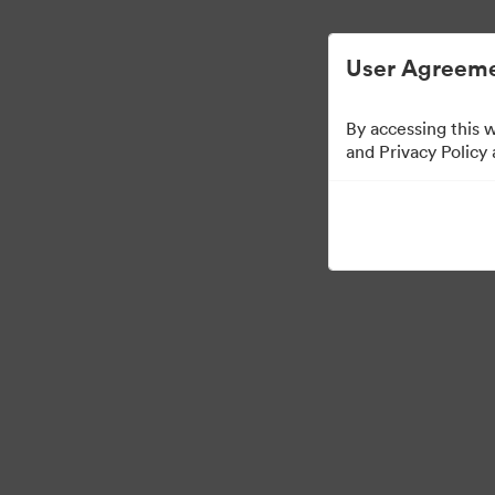
User Agreeme
By accessing this 
Media Kit
and Privacy Policy
64
Assets
Share Collection
·
·
©2026 Brandfolder, Inc. Digital Asset Management
Cookie Preferences
Pr