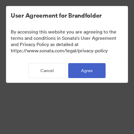
User Agreement for Brandfolder
By accessing this website you are agreeing to the
Press Kit
terms and conditions in Sonata's User Agreement
and Privacy Policy as detailed at
https://www.sonata.com/legal/privacy-policy
49
Assets
Cancel
Agree
Share Collection