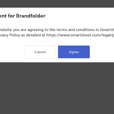
nt for Brandfolder
website you are agreeing to the terms and conditions in Smarts
acy Policy as detailed at https://www.smartsheet.com/legal/p
Cancel
Agree