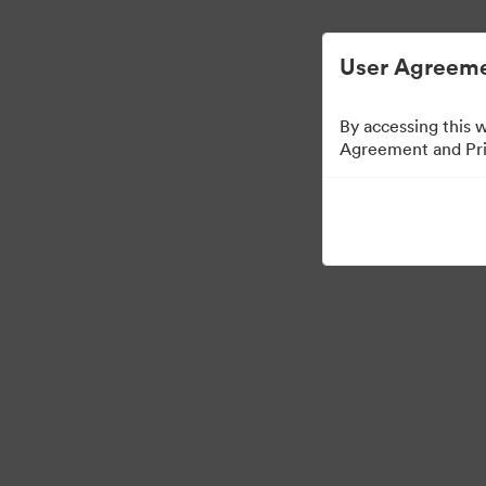
User Agreeme
By accessing this 
Agreement and Priv