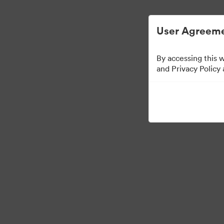
User Agreeme
By accessing this 
Brand Elements
(Vie
and Privacy Policy
98
Assets
Share Collection
·
·
©2026 Brandfolder, Inc. Digital Asset Management
Cookie Preferences
Pr