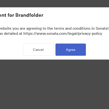
nt for Brandfolder
website you are agreeing to the terms and conditions in Sonat
w Only)
 as detailed at https://www.sonata.com/legal/privacy-policy
Cancel
Agree
·
·
·
ivacy Policy
Terms of Service
Live Chat
Email Support