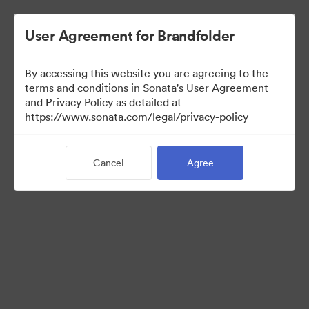
User Agreement for Brandfolder
By accessing this website you are agreeing to the
Media Kit
terms and conditions in Sonata's User Agreement
and Privacy Policy as detailed at
https://www.sonata.com/legal/privacy-policy
64
Assets
Cancel
Agree
Share Collection