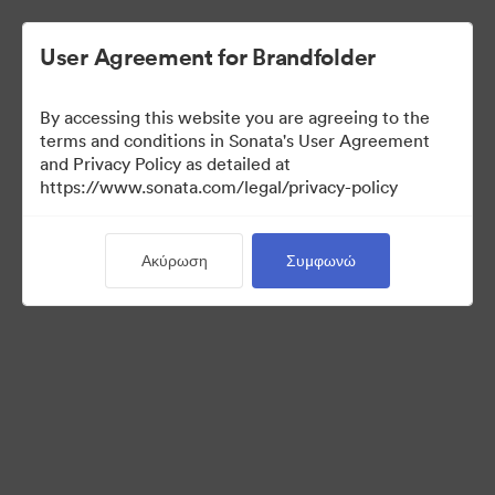
User Agreement for Brandfolder
By accessing this website you are agreeing to the
Sales Tools
terms and conditions in Sonata's User Agreement
and Privacy Policy as detailed at
https://www.sonata.com/legal/privacy-policy
156
Περιουσιακά στοιχεία
Ακύρωση
Συμφωνώ
Κοινή χρήση συλλογής
Visit Brand Guidelines
Back to Portal