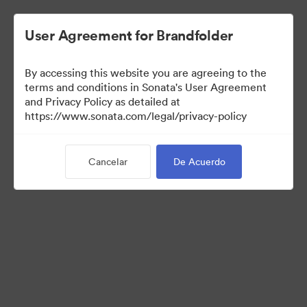
User Agreement for Brandfolder
By accessing this website you are agreeing to the
Sales Tools
terms and conditions in Sonata's User Agreement
and Privacy Policy as detailed at
https://www.sonata.com/legal/privacy-policy
156
Activos
Cancelar
De Acuerdo
Compartir colección
Visit Brand Guidelines
Back to Portal