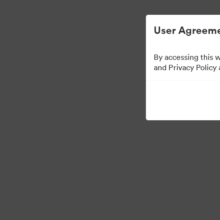
User Agreeme
By accessing this 
Sales Tools
and Privacy Policy
156
Risorse
Condividi raccolta
Visit Brand Guidelines
Back to