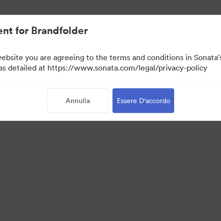
nt for Brandfolder
website you are agreeing to the terms and conditions in Sonat
 as detailed at https://www.sonata.com/legal/privacy-policy
Annulla
Essere D'accordo
 Portal