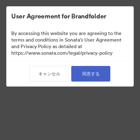
User Agreement for Brandfolder
By accessing this website you are agreeing to the
Sales Tools
terms and conditions in Sonata's User Agreement
and Privacy Policy as detailed at
https://www.sonata.com/legal/privacy-policy
156
アセット
キャンセル
同意する
コレクションを共有
Visit Brand Guidelines
Back to Portal