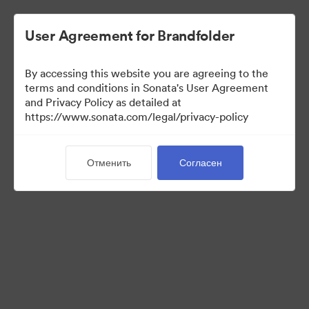
User Agreement for Brandfolder
By accessing this website you are agreeing to the
Sales Tools
terms and conditions in Sonata's User Agreement
and Privacy Policy as detailed at
https://www.sonata.com/legal/privacy-policy
156
Материалов
Отменить
Согласен
Поделиться коллекцией
Visit Brand Guidelines
Back to Portal