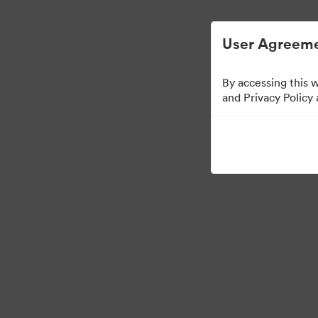
User Agreeme
By accessing this 
Sales Tools
and Privacy Policy
156
Tillgångar
Dela samling
Visit Brand Guidelines
Back to