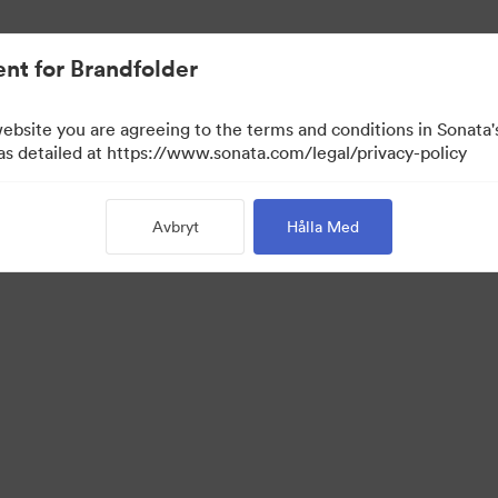
nt for Brandfolder
website you are agreeing to the terms and conditions in Sonat
 as detailed at https://www.sonata.com/legal/privacy-policy
Avbryt
Hålla Med
 Portal