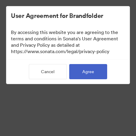
User Agreement for Brandfolder
By accessing this website you are agreeing to the
Brand Elements
terms and conditions in Sonata's User Agreement
and Privacy Policy as detailed at
(View Only)
https://www.sonata.com/legal/privacy-policy
Cancel
Agree
100
Assets
Share Collection