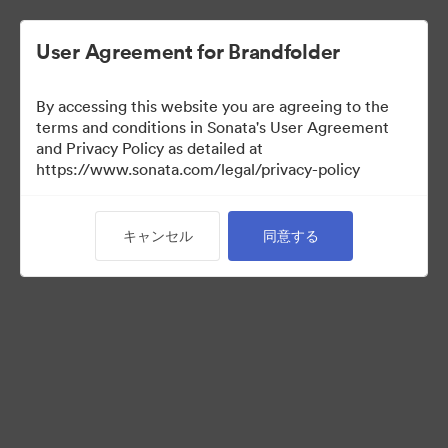
User Agreement for Brandfolder
By accessing this website you are agreeing to the
Templates
terms and conditions in Sonata's User Agreement
and Privacy Policy as detailed at
https://www.sonata.com/legal/privacy-policy
6
アセット
キャンセル
同意する
コレクションを共有
Visit Brand Guidelines
Back to Portal