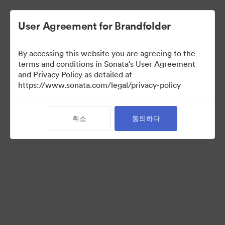
User Agreement for Brandfolder
By accessing this website you are agreeing to the
Templates
terms and conditions in Sonata's User Agreement
and Privacy Policy as detailed at
https://www.sonata.com/legal/privacy-policy
6
자산
취소
동의하다
컬렉션 공유
Visit Brand Guidelines
Back to Portal