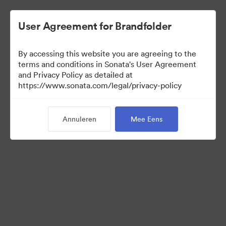
User Agreement for Brandfolder
By accessing this website you are agreeing to the
Templates
terms and conditions in Sonata's User Agreement
and Privacy Policy as detailed at
https://www.sonata.com/legal/privacy-policy
6
Activa
Annuleren
Mee Eens
Collectie delen
Visit Brand Guidelines
Back to Portal