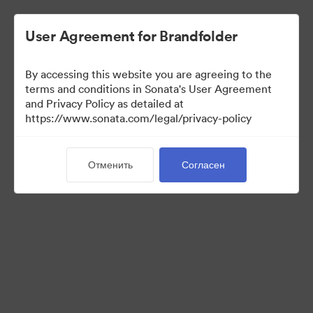
User Agreement for Brandfolder
By accessing this website you are agreeing to the
Templates
terms and conditions in Sonata's User Agreement
and Privacy Policy as detailed at
https://www.sonata.com/legal/privacy-policy
6
Материалов
Отменить
Согласен
Поделиться коллекцией
Visit Brand Guidelines
Back to Portal