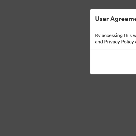
User Agreeme
By accessing this 
Templates
and Privacy Policy
6
Tillgångar
Dela samling
Visit Brand Guidelines
Back to