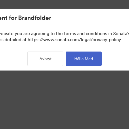
nt for Brandfolder
website you are agreeing to the terms and conditions in Sonat
 as detailed at https://www.sonata.com/legal/privacy-policy
Avbryt
Hålla Med
 Portal