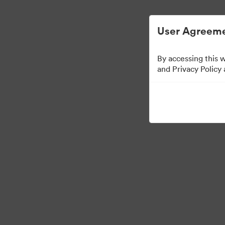
User Agreeme
By accessing this 
Templates
and Privacy Policy
13
Assets
Share Collection
Visit Brand Guidelines
Back to