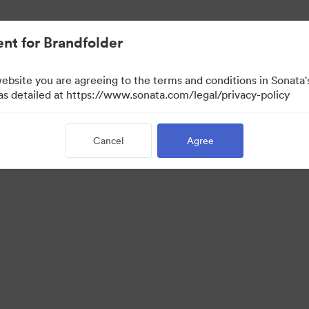
nt for Brandfolder
website you are agreeing to the terms and conditions in Sonat
 as detailed at https://www.sonata.com/legal/privacy-policy
Cancel
Agree
 Portal