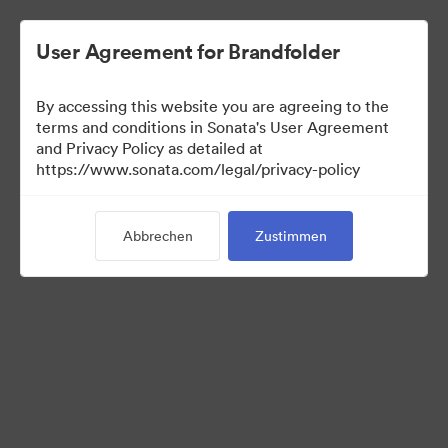
User Agreement for Brandfolder
By accessing this website you are agreeing to the
Templates
terms and conditions in Sonata's User Agreement
and Privacy Policy as detailed at
https://www.sonata.com/legal/privacy-policy
13
Assets
Abbrechen
Zustimmen
Kollektion teilen
Visit Brand Guidelines
Back to Portal