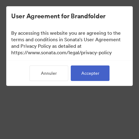
User Agreement for Brandfolder
By accessing this website you are agreeing to the
Templates
terms and conditions in Sonata's User Agreement
and Privacy Policy as detailed at
https://www.sonata.com/legal/privacy-policy
13
Ressources
Annuler
Accepter
Partager la collection
Visit Brand Guidelines
Back to Portal