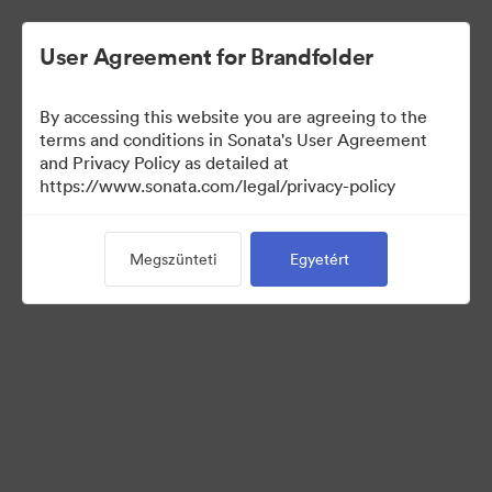
User Agreement for Brandfolder
By accessing this website you are agreeing to the
Templates
terms and conditions in Sonata's User Agreement
and Privacy Policy as detailed at
https://www.sonata.com/legal/privacy-policy
13
eszközök
Megszünteti
Egyetért
Gyűjtemény megosztása
Visit Brand Guidelines
Back to Portal