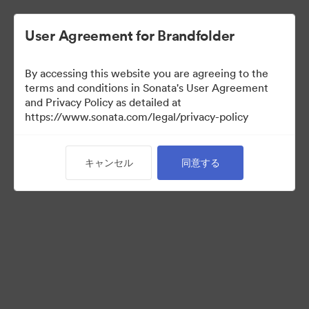
User Agreement for Brandfolder
By accessing this website you are agreeing to the
Templates
terms and conditions in Sonata's User Agreement
and Privacy Policy as detailed at
https://www.sonata.com/legal/privacy-policy
13
アセット
キャンセル
同意する
コレクションを共有
Visit Brand Guidelines
Back to Portal