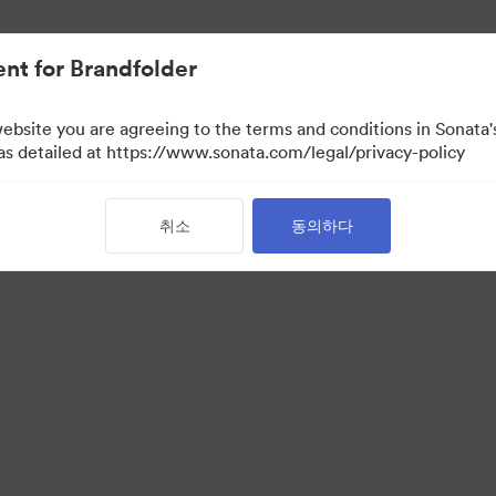
nt for Brandfolder
website you are agreeing to the terms and conditions in Sonat
 as detailed at https://www.sonata.com/legal/privacy-policy
취소
동의하다
 Portal