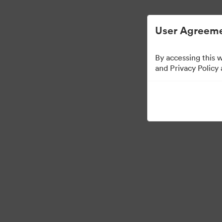
User Agreeme
By accessing this 
Templates
and Privacy Policy
13
자산
컬렉션 공유
Visit Brand Guidelines
Back to