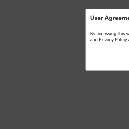
User Agreeme
By accessing this 
Brand Elements
(Vie
and Privacy Policy
79
Assets
Share Collection
·
·
©2026 Brandfolder, Inc. Digital Asset Management
Cookie Preferences
Pr