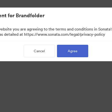
nt for Brandfolder
website you are agreeing to the terms and conditions in Sonat
w Only)
 as detailed at https://www.sonata.com/legal/privacy-policy
Cancel
Agree
·
·
ivacy Policy
Terms of Service
Email Support