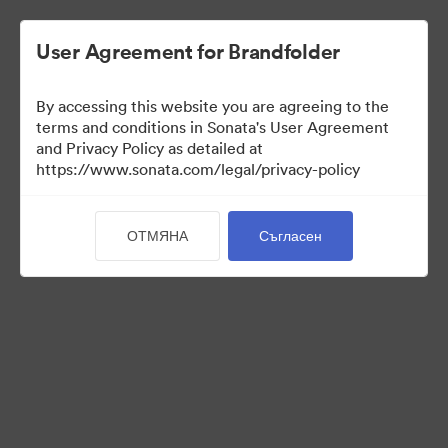
User Agreement for Brandfolder
By accessing this website you are agreeing to the
Press Kit
terms and conditions in Sonata's User Agreement
and Privacy Policy as detailed at
https://www.sonata.com/legal/privacy-policy
54
Активи
ОТМЯНА
Съгласен
Споделяне на колекция