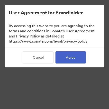
User Agreement for Brandfolder
By accessing this website you are agreeing to the
Brand Elements
terms and conditions in Sonata's User Agreement
and Privacy Policy as detailed at
(View Only)
https://www.sonata.com/legal/privacy-policy
Cancel
Agree
79
Assets
Share Collection