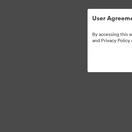
User Agreeme
By accessing this 
Brand Elements
(Tit
and Privacy Policy
79
Tillgångar
Dela samling
·
·
©2026 Brandfolder, Inc. Digital Asset Management
Cookie-inställningar
Se