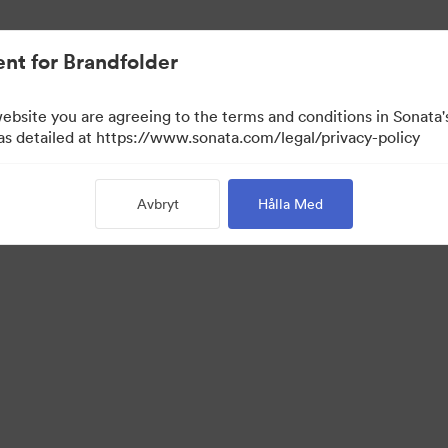
nt for Brandfolder
website you are agreeing to the terms and conditions in Sonat
ta enbart)
 as detailed at https://www.sonata.com/legal/privacy-policy
Avbryt
Hålla Med
·
·
kretesspolicy
Användarvillkor
E-postsupport