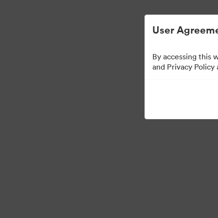
User Agreeme
By accessing this 
Press Kit
and Privacy Policy
46
Assets
Share Collection
·
·
©2026 Brandfolder, Inc. Digital Asset Management
Cookie Preferences
Pr