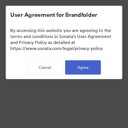
User Agreement for Brandfolder
By accessing this website you are agreeing to the
Templates
terms and conditions in Sonata's User Agreement
and Privacy Policy as detailed at
https://www.sonata.com/legal/privacy-policy
13
Assets
Cancel
Agree
Share Collection
Visit Brand Guidelines
Back to Portal