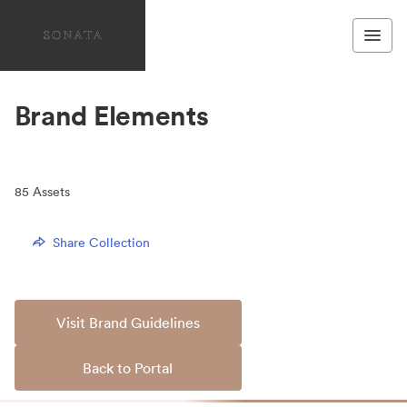
Brand Elements
85
Assets
Share Collection
Visit Brand Guidelines
Back to Portal