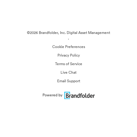
©2026 Brandfolder, Inc. Digital Asset Management
·
Cookie Preferences
Privacy Policy
Terms of Service
Live Chat
Email Support
Powered by