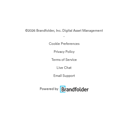
©2026 Brandfolder, Inc. Digital Asset Management
·
Cookie Preferences
Privacy Policy
Terms of Service
Live Chat
Email Support
Powered by