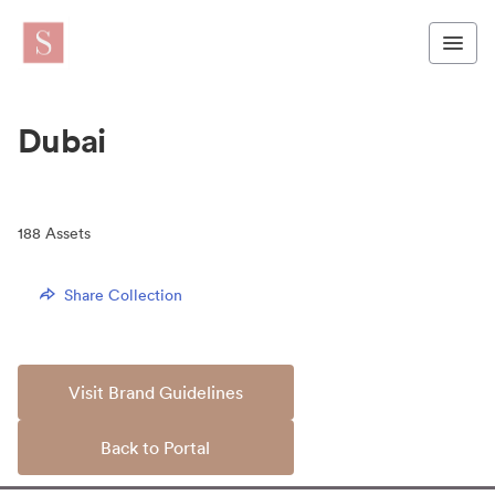
Dubai
188
Assets
Share Collection
Visit Brand Guidelines
Back to Portal