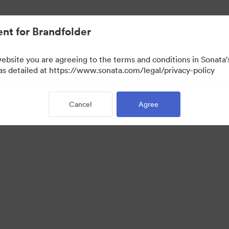
nt for Brandfolder
website you are agreeing to the terms and conditions in Sonat
 as detailed at https://www.sonata.com/legal/privacy-policy
Cancel
Agree
·
·
·
ivacy Policy
Terms of Service
Live Chat
Email Support