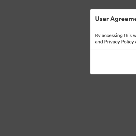
User Agreeme
By accessing this 
Media Kit
and Privacy Policy
43
Assets
Share Collection
·
·
©2026 Brandfolder, Inc. Digital Asset Management
Cookie Preferences
Pr