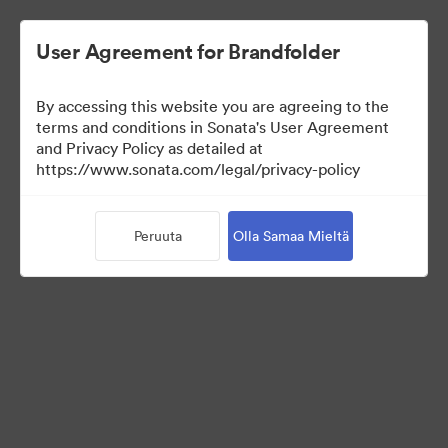
User Agreement for Brandfolder
By accessing this website you are agreeing to the
Media Kit
terms and conditions in Sonata's User Agreement
and Privacy Policy as detailed at
https://www.sonata.com/legal/privacy-policy
43
Omaisuudet
Peruuta
Olla Samaa Mieltä
Jaa kokoelma