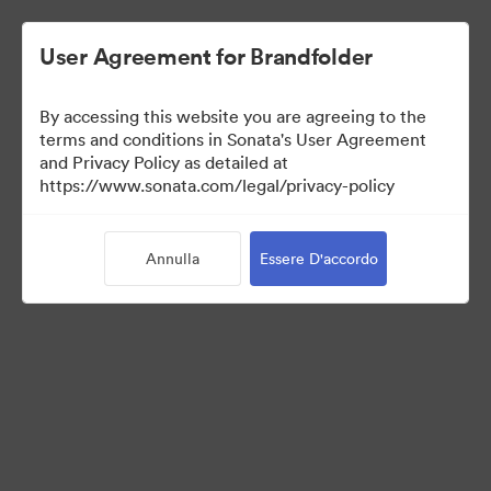
User Agreement for Brandfolder
By accessing this website you are agreeing to the
Media Kit
terms and conditions in Sonata's User Agreement
and Privacy Policy as detailed at
https://www.sonata.com/legal/privacy-policy
43
Risorse
Annulla
Essere D'accordo
Condividi raccolta