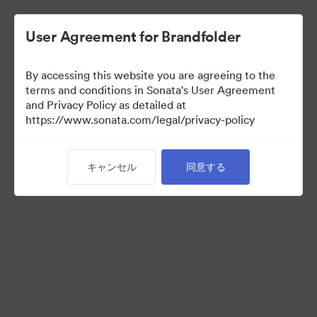
User Agreement for Brandfolder
By accessing this website you are agreeing to the
Media Kit
terms and conditions in Sonata's User Agreement
and Privacy Policy as detailed at
https://www.sonata.com/legal/privacy-policy
43
アセット
キャンセル
同意する
コレクションを共有