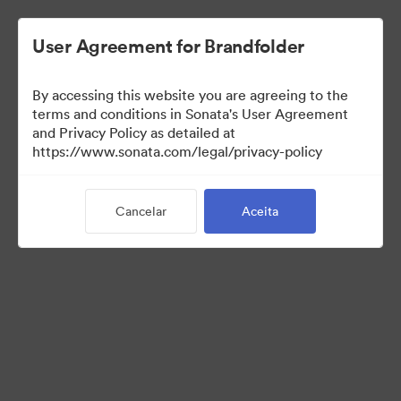
User Agreement for Brandfolder
By accessing this website you are agreeing to the
Media Kit
terms and conditions in Sonata's User Agreement
and Privacy Policy as detailed at
https://www.sonata.com/legal/privacy-policy
43
Ativos
Cancelar
Aceita
Compartilhar coleção