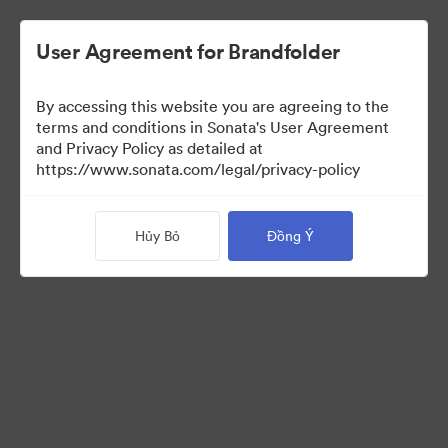
User Agreement for Brandfolder
By accessing this website you are agreeing to the
Media Kit
terms and conditions in Sonata's User Agreement
and Privacy Policy as detailed at
https://www.sonata.com/legal/privacy-policy
43
Tài sản
Hủy Bỏ
Đồng Ý
Chia sẻ bộ sưu tập