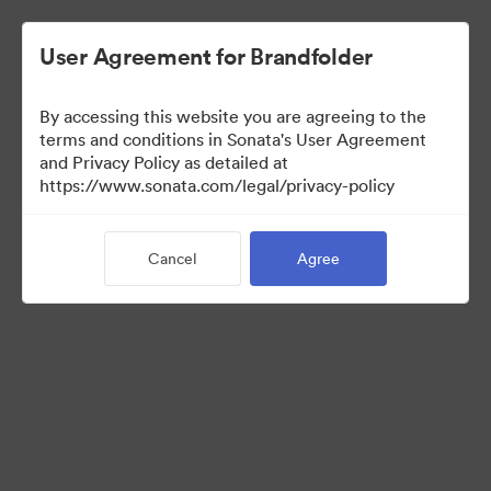
User Agreement for Brandfolder
By accessing this website you are agreeing to the
Press Kit
terms and conditions in Sonata's User Agreement
and Privacy Policy as detailed at
https://www.sonata.com/legal/privacy-policy
49
Assets
Cancel
Agree
Share Collection