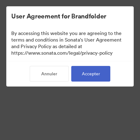
User Agreement for Brandfolder
By accessing this website you are agreeing to the
Templates
terms and conditions in Sonata's User Agreement
and Privacy Policy as detailed at
https://www.sonata.com/legal/privacy-policy
13
Ressources
Annuler
Accepter
Partager la collection
Visit Brand Guidelines
Back to Portal