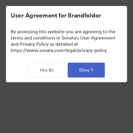
User Agreement for Brandfolder
By accessing this website you are agreeing to the
Templates
terms and conditions in Sonata's User Agreement
and Privacy Policy as detailed at
https://www.sonata.com/legal/privacy-policy
13
Tài sản
Hủy Bỏ
Đồng Ý
Chia sẻ bộ sưu tập
Visit Brand Guidelines
Back to Portal