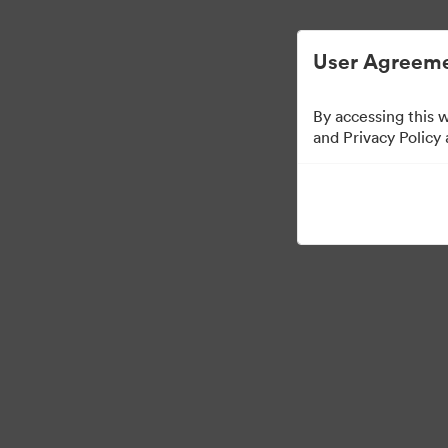
User Agreeme
By accessing this 
Brand Elements
(Doa
and Privacy Policy
83
Distribuiți colecția
·
·
©2026 Brandfolder, Inc. Digital Asset Management
Preferințe cookie
Polit