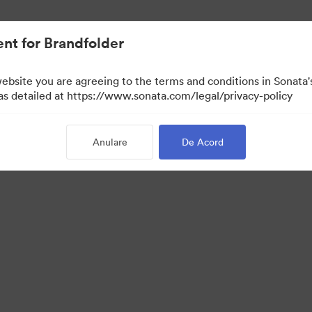
nt for Brandfolder
website you are agreeing to the terms and conditions in Sonat
r vizualizare)
 as detailed at https://www.sonata.com/legal/privacy-policy
Anulare
De Acord
·
·
ica de confidentialitate
Termenii serviciului
Asistență prin e-mail