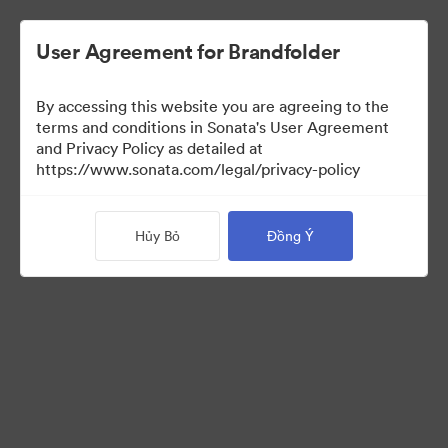
User Agreement for Brandfolder
By accessing this website you are agreeing to the
Brand Elements
(Chỉ xem)
terms and conditions in Sonata's User Agreement
and Privacy Policy as detailed at
https://www.sonata.com/legal/privacy-policy
83
Tài sản
Hủy Bỏ
Đồng Ý
Chia sẻ bộ sưu tập