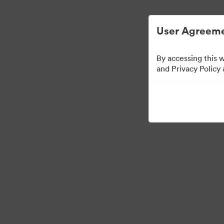
User Agreeme
By accessing this 
Press Kit
and Privacy Policy
49
Assets
Share Collection
·
·
©2026 Brandfolder, Inc. Digital Asset Management
Cookie Preferences
Pr