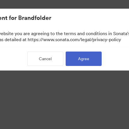
nt for Brandfolder
website you are agreeing to the terms and conditions in Sonat
 as detailed at https://www.sonata.com/legal/privacy-policy
Cancel
Agree
·
·
ivacy Policy
Terms of Service
Email Support