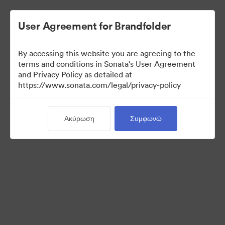
User Agreement for Brandfolder
By accessing this website you are agreeing to the
Press Kit
terms and conditions in Sonata's User Agreement
and Privacy Policy as detailed at
https://www.sonata.com/legal/privacy-policy
49
Περιουσιακά στοιχεία
Ακύρωση
Συμφωνώ
Κοινή χρήση συλλογής