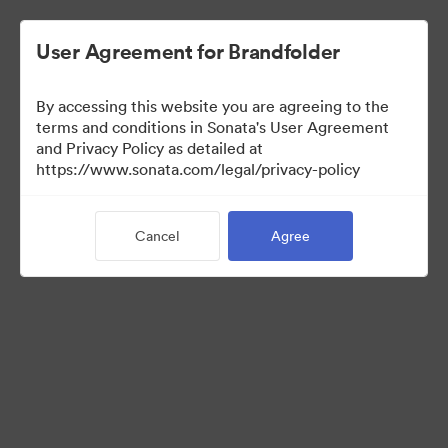
User Agreement for Brandfolder
By accessing this website you are agreeing to the
Press Kit
terms and conditions in Sonata's User Agreement
and Privacy Policy as detailed at
https://www.sonata.com/legal/privacy-policy
49
Assets
Cancel
Agree
Share Collection