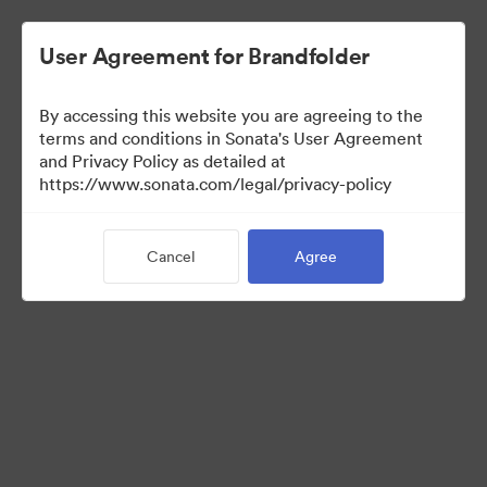
User Agreement for Brandfolder
By accessing this website you are agreeing to the
Sales Tools
terms and conditions in Sonata's User Agreement
and Privacy Policy as detailed at
https://www.sonata.com/legal/privacy-policy
157
Assets
Cancel
Agree
Share Collection
Visit Brand Guidelines
Back to Portal