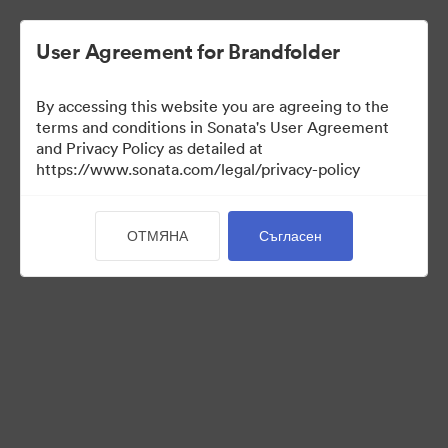
User Agreement for Brandfolder
By accessing this website you are agreeing to the
Sales Tools
terms and conditions in Sonata's User Agreement
and Privacy Policy as detailed at
https://www.sonata.com/legal/privacy-policy
157
Активи
ОТМЯНА
Съгласен
Споделяне на колекция
Visit Brand Guidelines
Back to Portal