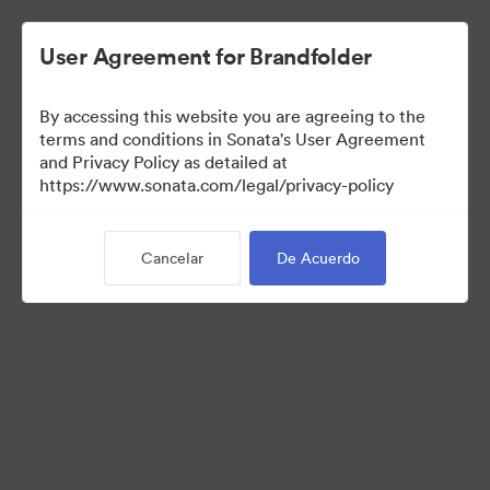
User Agreement for Brandfolder
By accessing this website you are agreeing to the
Sales Tools
terms and conditions in Sonata's User Agreement
and Privacy Policy as detailed at
https://www.sonata.com/legal/privacy-policy
157
Activos
Cancelar
De Acuerdo
Compartir colección
Visit Brand Guidelines
Back to Portal