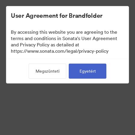
User Agreement for Brandfolder
By accessing this website you are agreeing to the
Sales Tools
terms and conditions in Sonata's User Agreement
and Privacy Policy as detailed at
https://www.sonata.com/legal/privacy-policy
157
eszközök
Megszünteti
Egyetért
Gyűjtemény megosztása
Visit Brand Guidelines
Back to Portal